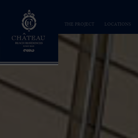
Chateau Beach Residences
THE PROJECT
LOCATIONS
INSPIRATION
SUNNY ISLES
VISION
MAP
ARCHITECTURE